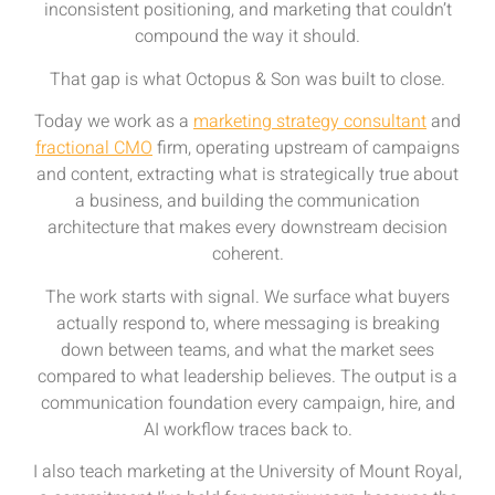
inconsistent positioning, and marketing that couldn’t
compound the way it should.
That gap is what Octopus & Son was built to close.
Today we work as a
marketing strategy consultant
and
fractional CMO
firm, operating upstream of campaigns
and content, extracting what is strategically true about
a business, and building the communication
architecture that makes every downstream decision
coherent.
The work starts with signal. We surface what buyers
actually respond to, where messaging is breaking
down between teams, and what the market sees
compared to what leadership believes. The output is a
communication foundation every campaign, hire, and
AI workflow traces back to.
I also teach marketing at the University of Mount Royal,