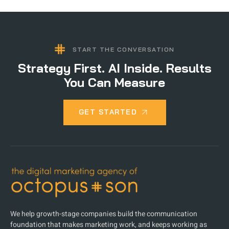
START THE CONVERSATION
Strategy First. AI Inside. Results
You Can Measure
GET STARTED
We help growth-stage companies build the communication
foundation that makes marketing work, and keeps working as