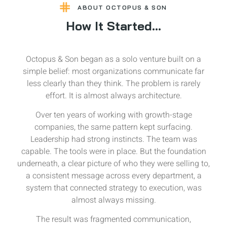
ABOUT OCTOPUS & SON
How It Started...
Octopus & Son began as a solo venture built on a
simple belief: most organizations communicate far
less clearly than they think. The problem is rarely
effort. It is almost always architecture.
Over ten years of working with growth-stage
companies, the same pattern kept surfacing.
Leadership had strong instincts. The team was
capable. The tools were in place. But the foundation
underneath, a clear picture of who they were selling to,
a consistent message across every department, a
system that connected strategy to execution, was
almost always missing.
The result was fragmented communication,