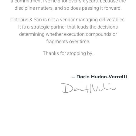
a commitment I’ve held for over six years, because the
discipline matters, and so does passing it forward.
Octopus & Son is not a vendor managing deliverables.
It is a strategic partner that leads the decisions
determining whether execution compounds or
fragments over time.
Thanks for stopping by.
– Dario Hudon-Verrelli