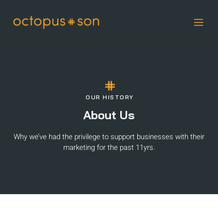
OUR HISTORY
About Us
Why we’ve had the privilege to support businesses with their
marketing for the past 11yrs.