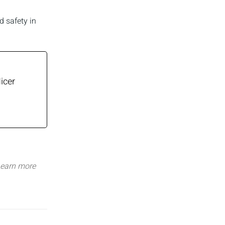
d safety in
icer
earn more