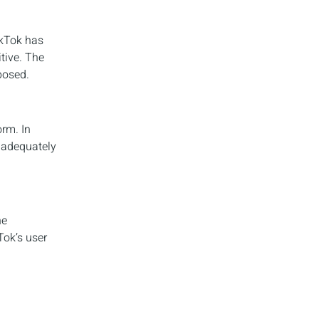
ikTok has
tive. The
posed.
orm. In
o adequately
he
Tok’s user