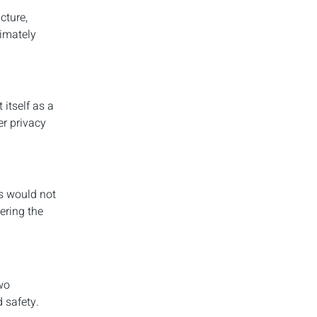
cture,
timately
itself as a
er privacy
is would not
ering the
wo
 safety.