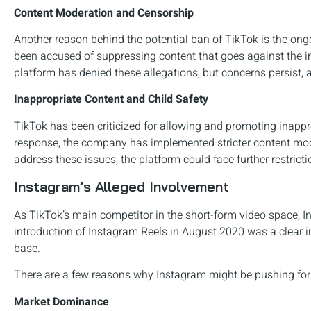
Content Moderation and Censorship
Another reason behind the potential ban of TikTok is the o
been accused of suppressing content that goes against the in
platform has denied these allegations, but concerns persist
Inappropriate Content and Child Safety
TikTok has been criticized for allowing and promoting inappro
response, the company has implemented stricter content moder
address these issues, the platform could face further restricti
Instagram’s Alleged Involvement
As TikTok’s main competitor in the short-form video space, In
introduction of Instagram Reels in August 2020 was a clear in
base.
There are a few reasons why Instagram might be pushing for 
Market Dominance