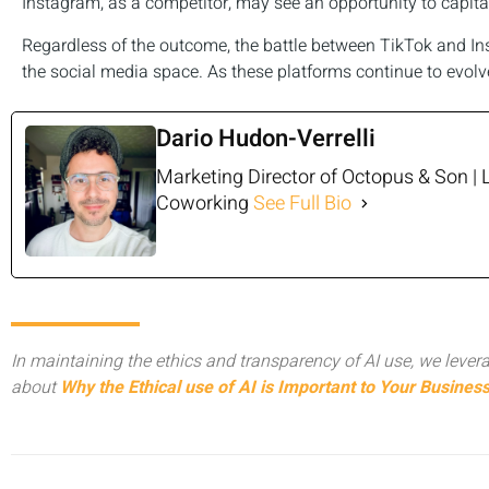
Instagram, as a competitor, may see an opportunity to capital
Regardless of the outcome, the battle between TikTok and Ins
the social media space. As these platforms continue to evolve,
Dario Hudon-Verrelli
Marketing Director of Octopus & Son | 
Coworking
See Full Bio
In maintaining the ethics and transparency of AI use, we levera
about
Why the Ethical use of AI is Important to Your Busines