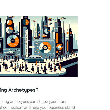
ing Archetypes?
eting archetypes can shape your brand
al connection, and help your business stand