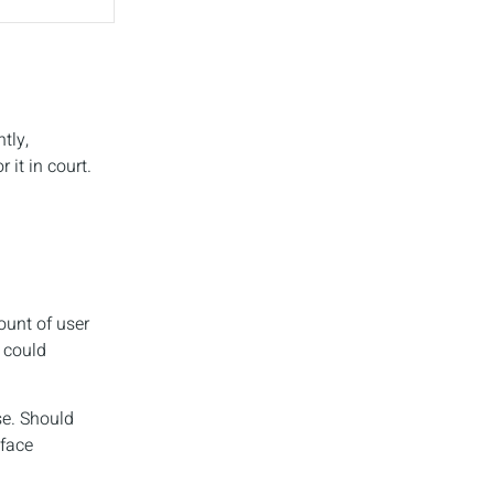
tly,
it in court.
ount of user
 could
se. Should
 face