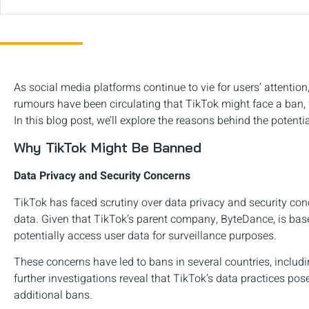
As social media platforms continue to vie for users’ attention
rumours have been circulating that TikTok might face a ban, 
In this blog post, we’ll explore the reasons behind the potent
Why TikTok Might Be Banned
Data Privacy and Security Concerns
TikTok has faced scrutiny over data privacy and security conc
data. Given that TikTok’s parent company, ByteDance, is bas
potentially access user data for surveillance purposes.
These concerns have led to bans in several countries, includin
further investigations reveal that TikTok’s data practices pose
additional bans.