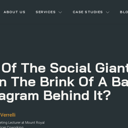
ABOUT US
SERVICES
CASE STUDIES
BL
 Of The Social Gian
On The Brink Of A Ba
tagram Behind It?
Verrelli
keting Lecturer at Mount Royal
Nicer Coworking