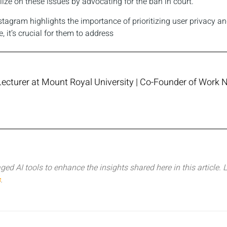
ize on these issues by advocating for the ban in court.
tagram highlights the importance of prioritizing user privacy an
 it’s crucial for them to address
Lecturer at Mount Royal University | Co-Founder of Work N
ged AI tools to enhance the insights shared here in this article.
L
s
.