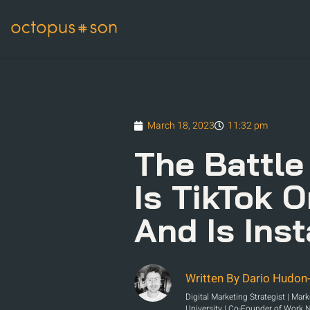
March 18, 2023
11:32 pm
The Battle
Is TikTok 
And Is Ins
Written By Dario Hudon-
Digital Marketing Strategist | Mar
University | Co-Founder of Work 