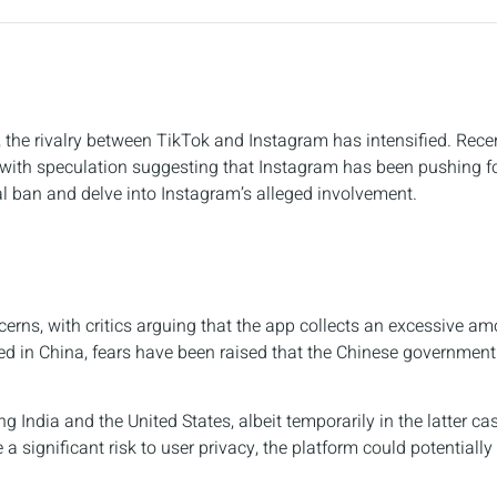
, the rivalry between TikTok and Instagram has intensified. Recen
with speculation suggesting that Instagram has been pushing for 
ial ban and delve into Instagram’s alleged involvement.
erns, with critics arguing that the app collects an excessive am
ed in China, fears have been raised that the Chinese government
g India and the United States, albeit temporarily in the latter ca
 a significant risk to user privacy, the platform could potentially