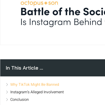
In This Article ...
Why TikTok Might Be Banned
Instagram’s Alleged Involvement
Conclusion