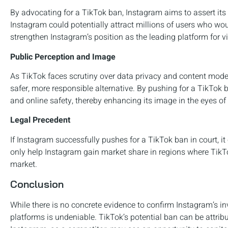
By advocating for a TikTok ban, Instagram aims to assert its
Instagram could potentially attract millions of users who wou
strengthen Instagram’s position as the leading platform for v
Public Perception and Image
As TikTok faces scrutiny over data privacy and content moder
safer, more responsible alternative. By pushing for a TikTok 
and online safety, thereby enhancing its image in the eyes of
Legal Precedent
If Instagram successfully pushes for a TikTok ban in court, it 
only help Instagram gain market share in regions where TikTok
market.
Conclusion
While there is no concrete evidence to confirm Instagram’s in
platforms is undeniable. TikTok’s potential ban can be attrib