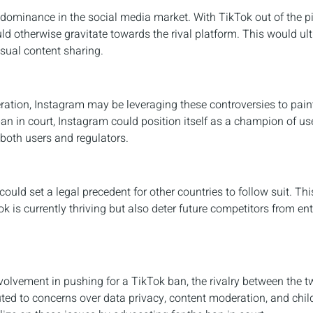
 dominance in the social media market. With TikTok out of the pi
ld otherwise gravitate towards the rival platform. This would ul
isual content sharing.
ation, Instagram may be leveraging these controversies to paint 
ban in court, Instagram could position itself as a champion of us
 both users and regulators.
could set a legal precedent for other countries to follow suit. Th
 is currently thriving but also deter future competitors from ent
volvement in pushing for a TikTok ban, the rivalry between the t
uted to concerns over data privacy, content moderation, and child