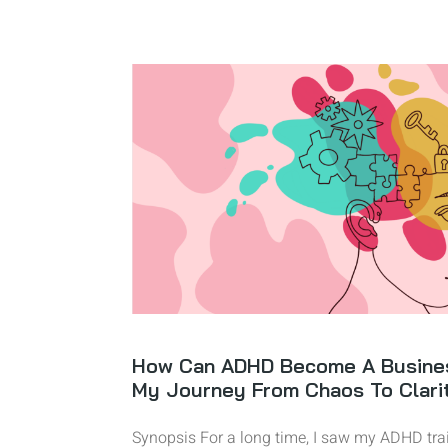
How Can ADHD Become A Busine
My Journey From Chaos To Clari
Synopsis For a long time, I saw my ADHD trai