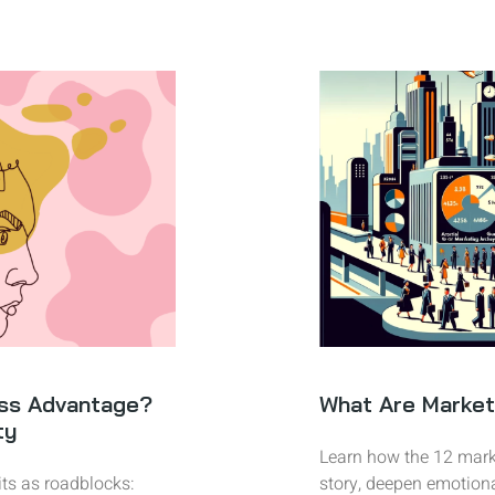
ss Advantage?
What Are Market
ty
Learn how the 12 mark
ts as roadblocks:
story, deepen emotion