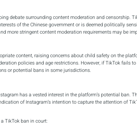
ngoing debate surrounding content moderation and censorship. T
terests of the Chinese government or is deemed politically sensi
, and more stringent content moderation requirements may be im
priate content, raising concerns about child safety on the platf
ation policies and age restrictions. However, if TikTok fails t
ons or potential bans in some jurisdictions.
stagram has a vested interest in the platform’s potential ban. T
dication of Instagram’s intention to capture the attention of Tik
a TikTok ban in court: